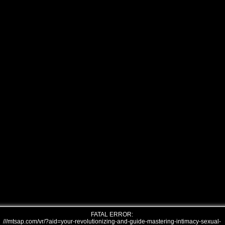
FATAL ERROR:
///mtsap.com/vr/?aid=your-revolutionizing-and-guide-mastering-intimacy-sexual-