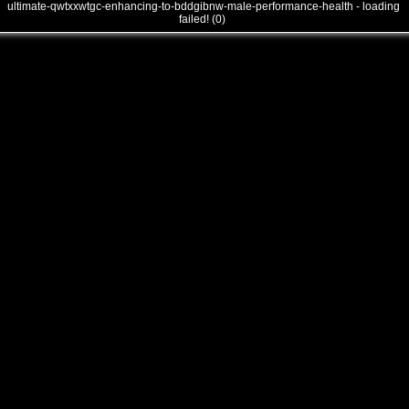
ultimate-qwtxxwtgc-enhancing-to-bddgibnw-male-performance-health - loading
failed! (0)