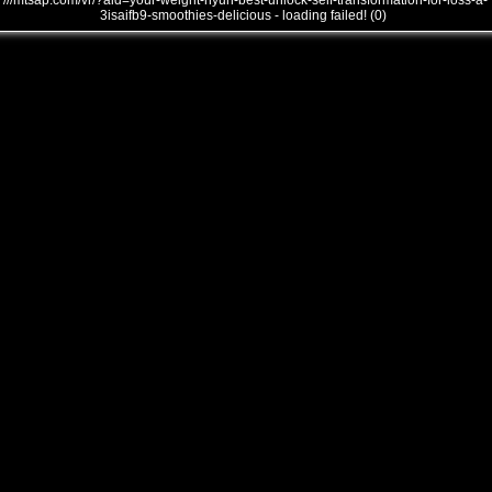
///mtsap.com/vr/?aid=your-weight-nyun-best-unlock-self-transformation-for-loss-a-
3isaifb9-smoothies-delicious - loading failed! (0)