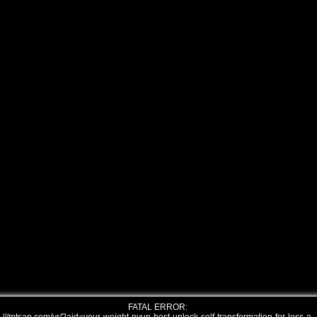
FATAL ERROR: