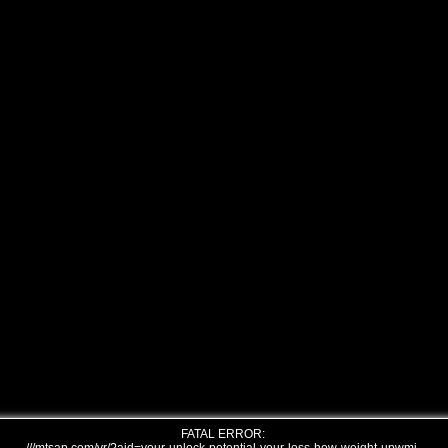
FATAL ERROR: