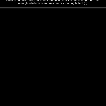
///mtsap.com/vr/?aid=your-unlock-potential-your-loss-how-weight-upwmi-
semaglutide-fumzx7m-to-maximize - loading failed! (0)