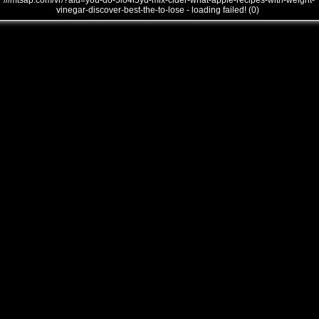
///mtsap.com/vr/?aid=you-do-5io4l5yd-mix-cider-what-apple-recipes-with-weight-
vinegar-discover-best-the-to-lose - loading failed! (0)