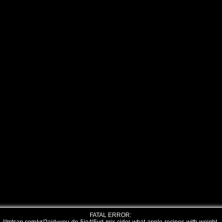
FATAL ERROR: