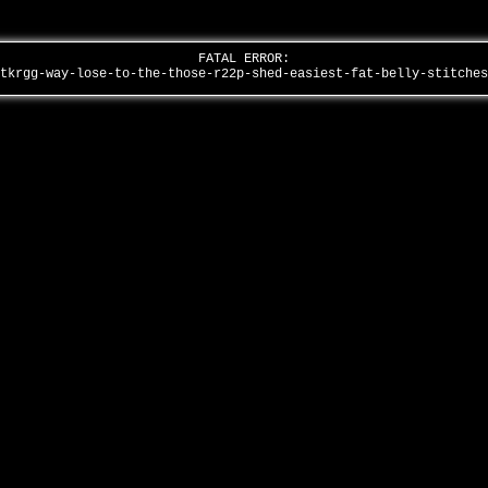
FATAL ERROR:
mtkrgg-way-lose-to-the-those-r22p-shed-easiest-fat-belly-stitche