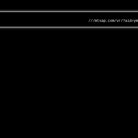
///mtsap.com/vr/?aid=y