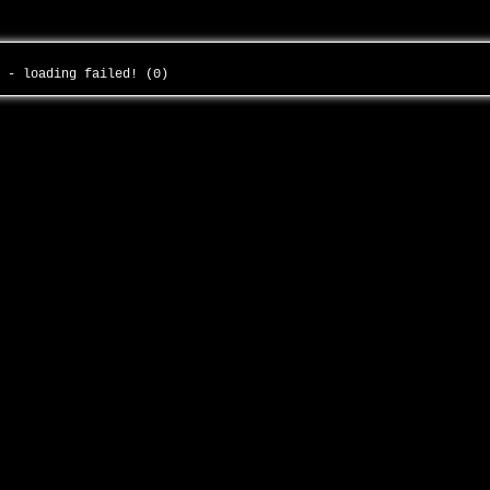
s - loading failed! (0)