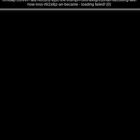
///mtsap.com/vr/?aid=xocbhz-epic-the-triumph-hills-weight-jonah-decoding-tale-
how-loss-r6l2x8jz-an-became - loading failed! (0)