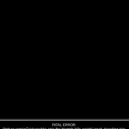
FATAL ERROR: