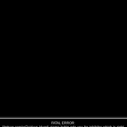
FATAL ERROR: