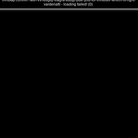
///mtsap.com/vr/?aid=vs-ldugdj-viagra-kubjp-pde-you-for-inhibitor-which-is-right-
vardenafil - loading failed! (0)