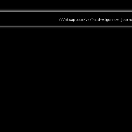
///mtsap.com/vr/?aid=vigornow-journ