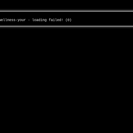
-wellness-your - loading failed! (0)