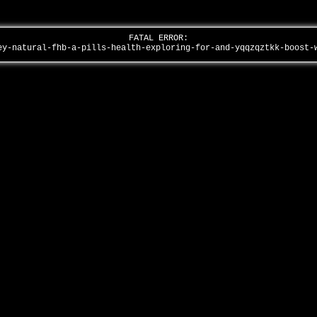
FATAL ERROR:
ey-natural-fhb-a-pills-health-exploring-for-and-yqqzqztkk-boost