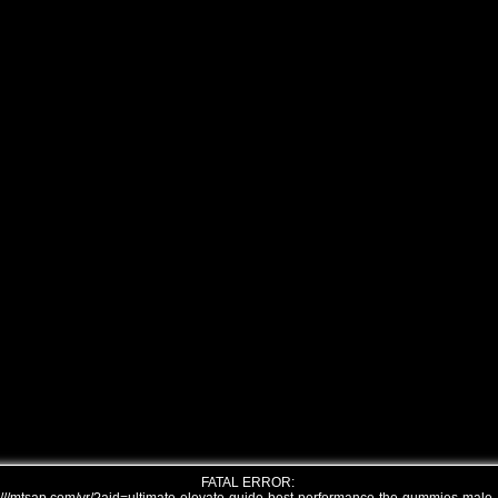
FATAL ERROR: