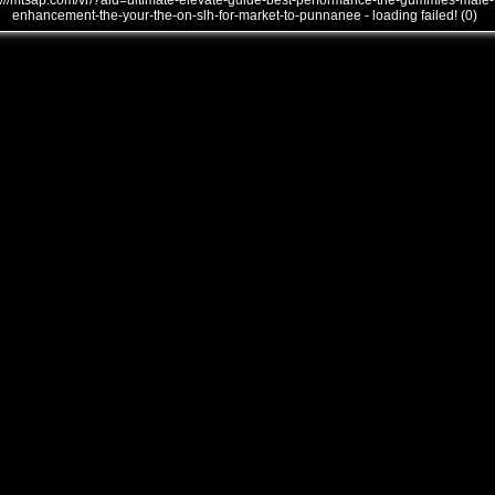
///mtsap.com/vr/?aid=ultimate-elevate-guide-best-performance-the-gummies-male-
enhancement-the-your-the-on-slh-for-market-to-punnanee - loading failed! (0)