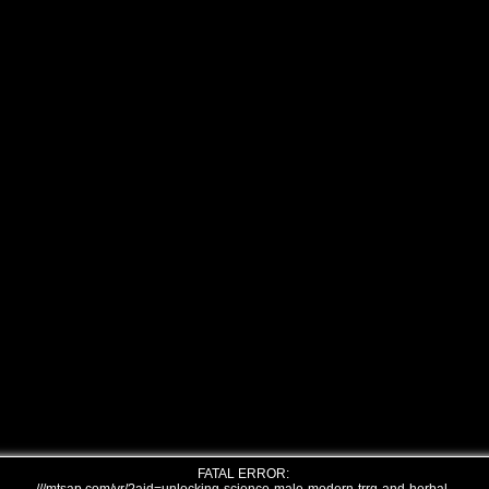
FATAL ERROR: