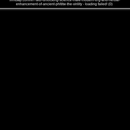
///mtsap.com/vr/?aid=unlocking-science-male-modern-trrg-and-herbal-
enhancement-of-ancient-phltitw-the-virility - loading failed! (0)