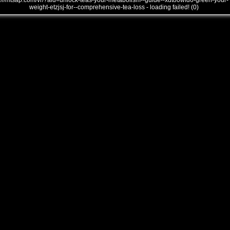
///mtsap.com/vr/?aid=unlock-teas-your-metabolism--guide--xdt80wfd6-green-your-
weight-etzjsj-for--comprehensive-tea-loss - loading failed! (0)