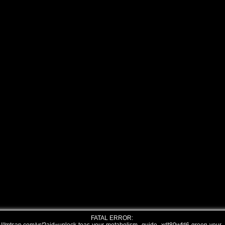
FATAL ERROR: