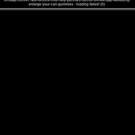
///mtsap.com/vr/?aid=unlock-how-help-pennies-rulcrdv-dvnwehjap-wellbeing-
enlarge-your-can-gummies - loading failed! (0)