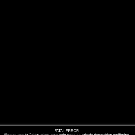
FATAL ERROR: