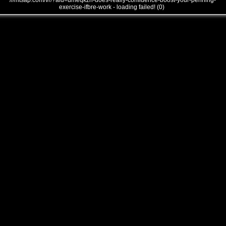
///mtsap.com/vr/?aid=umeqkzh-does-really-confidence-boost-your-penning-
exercise-ifbre-work - loading failed! (0)