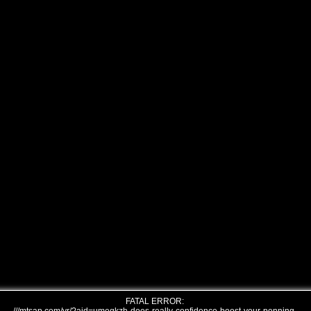
FATAL ERROR: