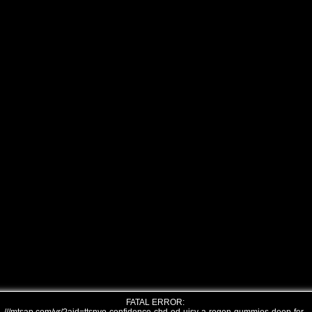
FATAL ERROR: