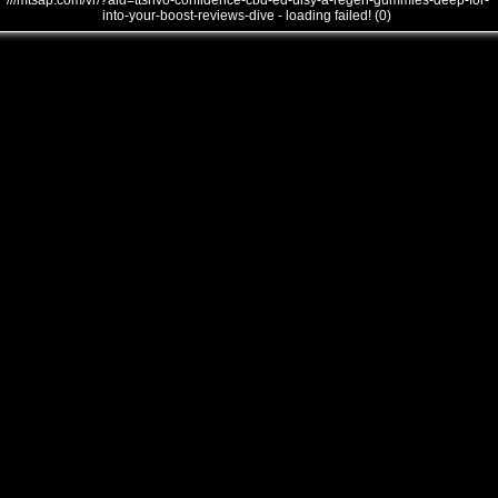
///mtsap.com/vr/?aid=ttsnvo-confidence-cbd-ed-uisy-a-regen-gummies-deep-for-
into-your-boost-reviews-dive - loading failed! (0)