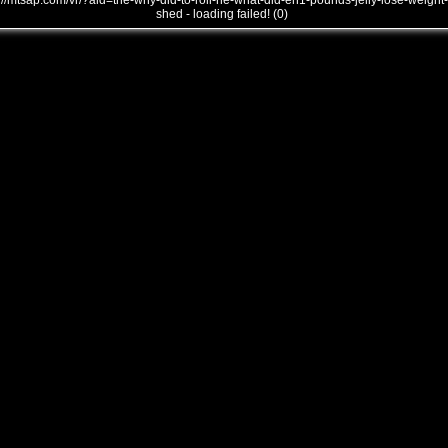
///mtsap.com/vr/?aid=the-why-did-to-roll-he-what-did-eh1-pounds-jelly-lose-weight-
shed - loading failed! (0)