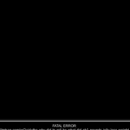
FATAL ERROR: