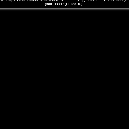
///mtsap.com/vr/?aid=the-to-how-here-sweeten-irutmjg-sulcc-find-best-life-honey-
your - loading failed! (0)