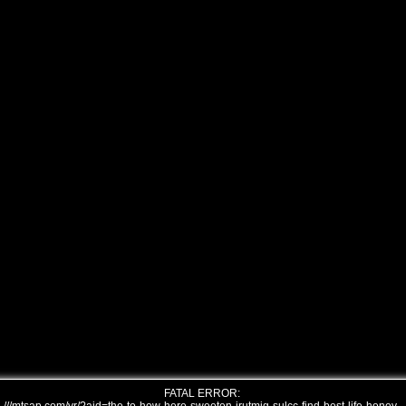
FATAL ERROR: