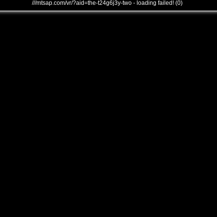
///mtsap.com/vr/?aid=the-t24g6j3y-two - loading failed! (0)