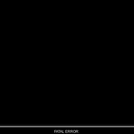
FATAL ERROR: