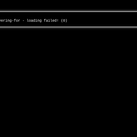
overing-for - loading failed! (0)