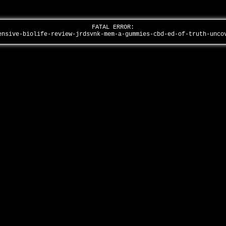
FATAL ERROR:
ensive-biolife-review-jrdsvnk-mem-a-gummies-cbd-ed-of-truth-unc