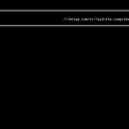
///mtsap.com/vr/?aid=the-compreh