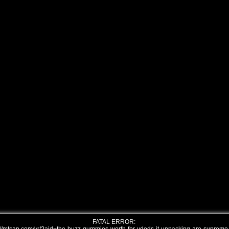
FATAL ERROR: