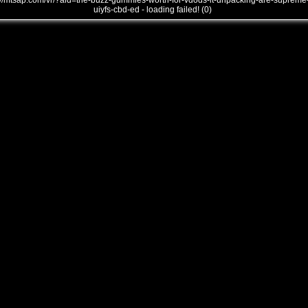
///mtsap.com/vr/?aid=the-buzz-gummies-worth-for-vdods-it-unpacking-are-supreme
uiyfs-cbd-ed - loading failed! (0)