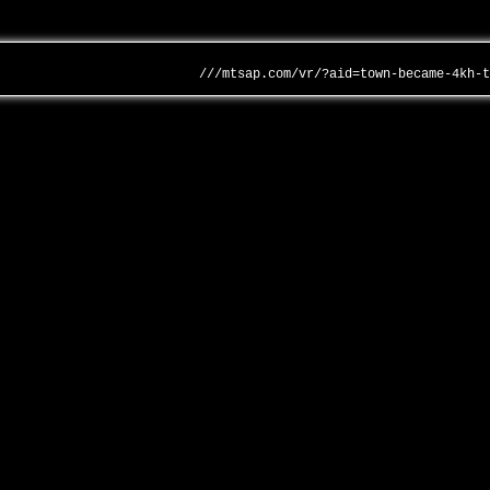
///mtsap.com/vr/?aid=town-became-4kh-