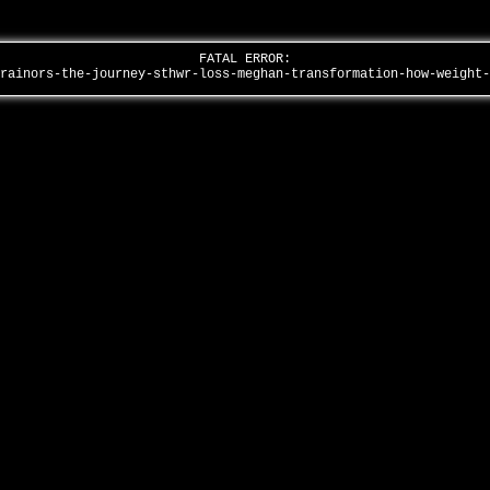
FATAL ERROR:
trainors-the-journey-sthwr-loss-meghan-transformation-how-weight