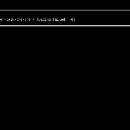
-of-talk-the-the - loading failed! (0)