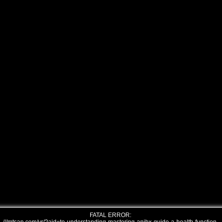
FATAL ERROR: