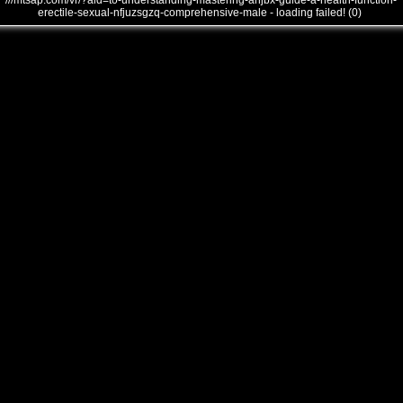
///mtsap.com/vr/?aid=to-understanding-mastering-anjbx-guide-a-health-function-
erectile-sexual-nfjuzsgzq-comprehensive-male - loading failed! (0)