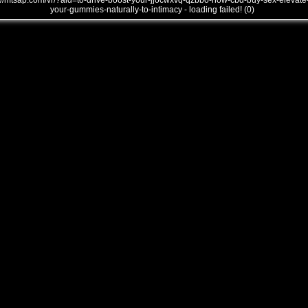
///mtsap.com/vr/?aid=to-drive-boost-your-jjocwxvq-qzbbo-how-cbd-buy-sex-elevate
your-gummies-naturally-to-intimacy - loading failed! (0)