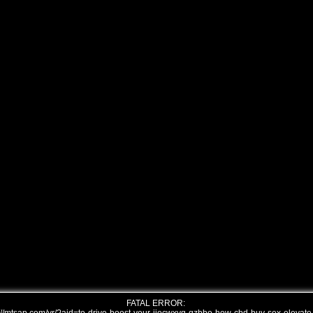
FATAL ERROR: