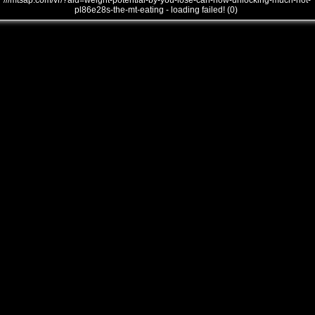
///mtsap.com/vr/?aid=weight-potential-by-you-lose-can-how-unlocking-much-not-
pl86e28s-the-mt-eating - loading failed! (0)