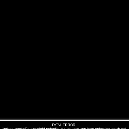
FATAL ERROR: