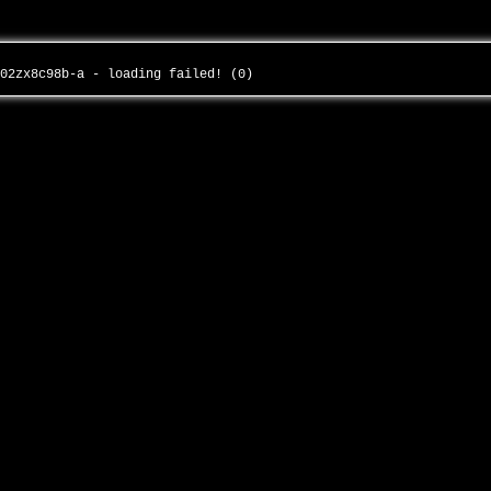
-02zx8c98b-a - loading failed! (0)