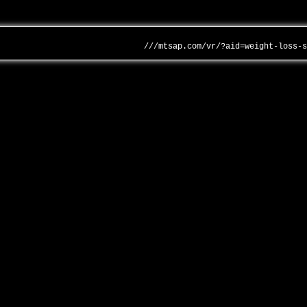
///mtsap.com/vr/?aid=weight-loss-