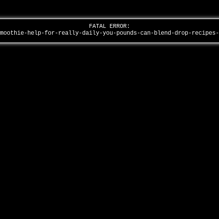
FATAL ERROR:
smoothie-help-for-really-daily-you-pounds-can-blend-drop-recipes