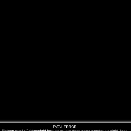
FATAL ERROR: