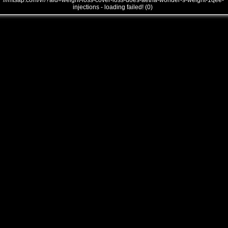
///mtsap.com/vr/?aid=weight-loss-cover-loss-does-aetna-wonder-s-weight-1qee-
injections - loading failed! (0)