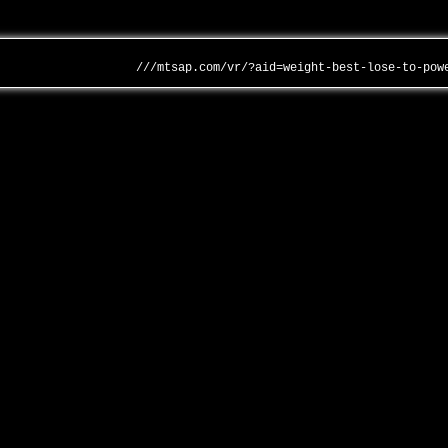
///mtsap.com/vr/?aid=weight-best-lose-to-pow