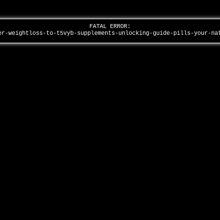
FATAL ERROR:
er-weightloss-to-t5vyb-supplements-unlocking-guide-pills-your-n