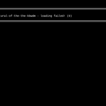
atural-of-the-the-kbwdm - loading failed! (0)