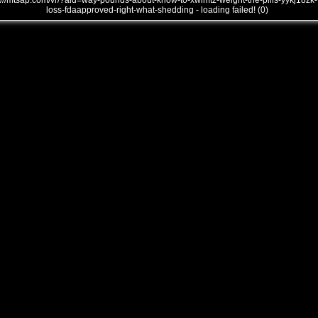
///mtsap.com/vr/?aid=way-pounds-about-know-to-xwimtz-weight-the-pills-yykj18zk-
loss-fdaapproved-right-what-shedding - loading failed! (0)