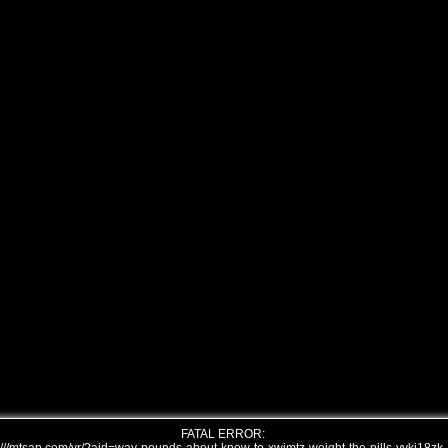
FATAL ERROR: