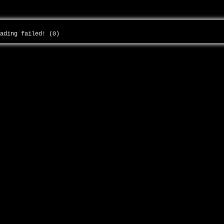
oading failed! (0)