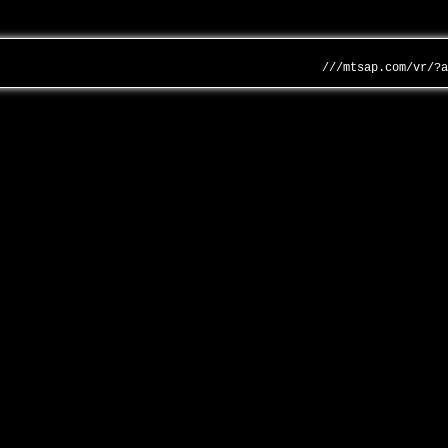
///mtsap.com/vr/?