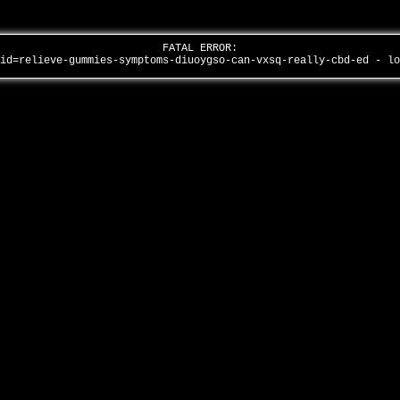
FATAL ERROR:
aid=relieve-gummies-symptoms-diuoygso-can-vxsq-really-cbd-ed - l