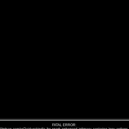
FATAL ERROR: