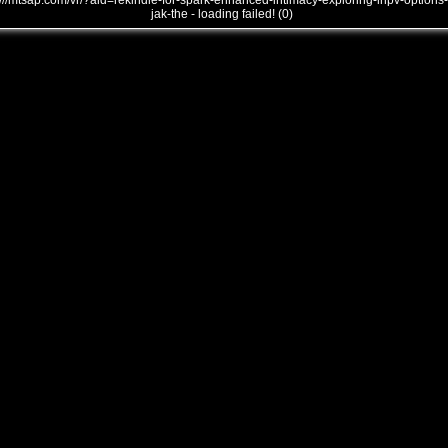
///mtsap.com/vr/?aid=rekindle-for-spark-enhanced-intimacy-exploring-lnpv-options-
jak-the - loading failed! (0)