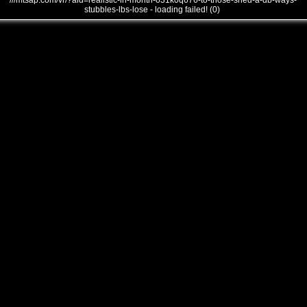
///mtsap.com/vr/?aid=realistic-in-month-o31k0q676-to-those-shed-a-db-ways-
stubbles-lbs-lose - loading failed! (0)