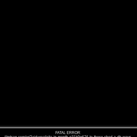
FATAL ERROR: