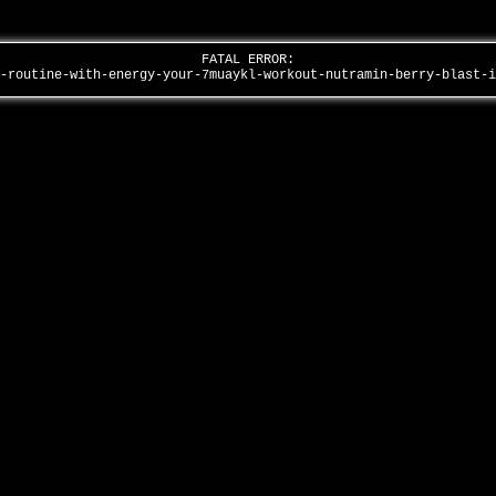
FATAL ERROR:
e-routine-with-energy-your-7muaykl-workout-nutramin-berry-blast-