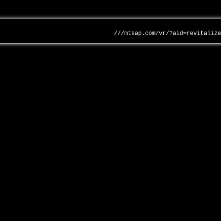
///mtsap.com/vr/?aid=revitaliz