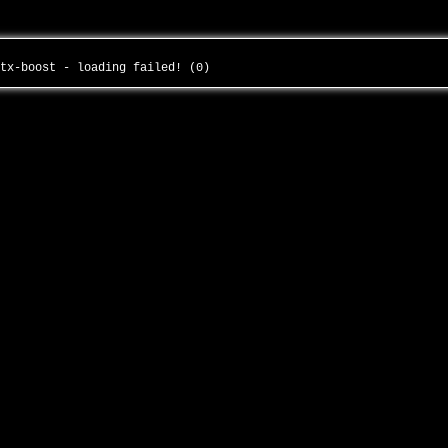
itx-boost - loading failed! (0)