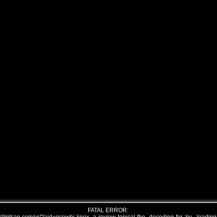
FATAL ERROR: