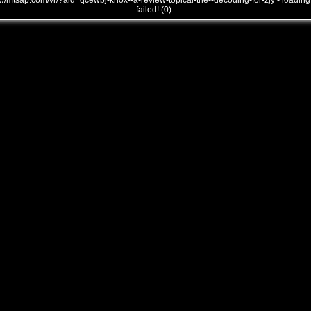
///mtsap.com/vr/?aid=qcewbj-knox--a-review-topical-the--decoding-for-zjy - loading
failed! (0)