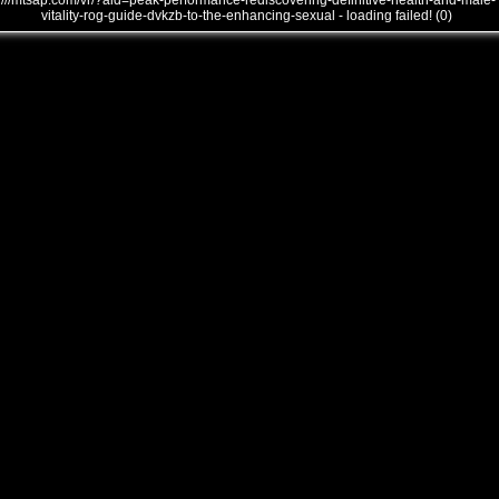
///mtsap.com/vr/?aid=peak-performance-rediscovering-definitive-health-and-male-
vitality-rog-guide-dvkzb-to-the-enhancing-sexual - loading failed! (0)