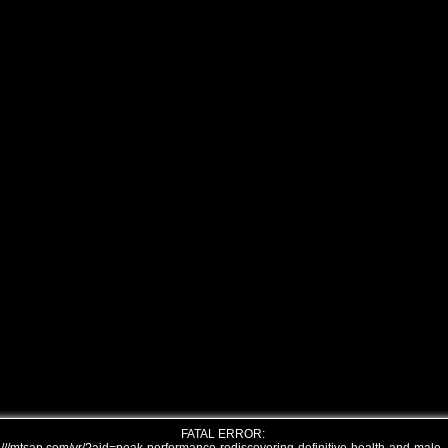
FATAL ERROR: