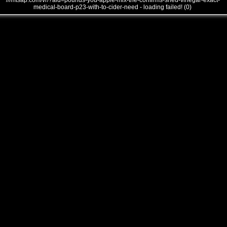
///mtsap.com/vr/?aid=pounds-you-apple-mix-the-confirms-shed-vinegar-exact-
medical-board-p23-with-to-cider-need - loading failed! (0)