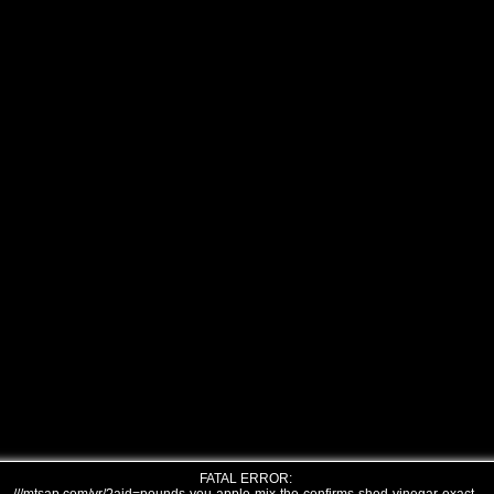
FATAL ERROR: