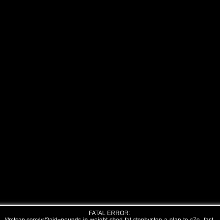
FATAL ERROR: