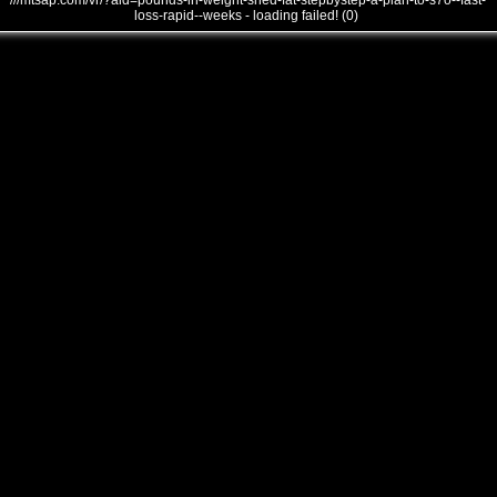
///mtsap.com/vr/?aid=pounds-in-weight-shed-fat-stepbystep-a-plan-to-s7o--fast-
loss-rapid--weeks - loading failed! (0)