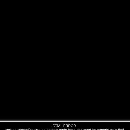
FATAL ERROR: