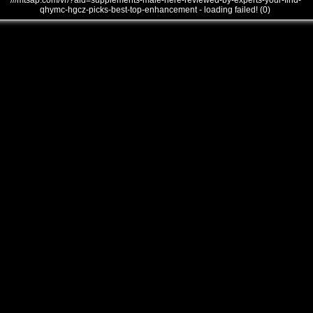
///mtsap.com/vr/?aid=supplements-male-here-reviewed-by-experts-your-find-
qhymc-hgcz-picks-best-top-enhancement - loading failed! (0)