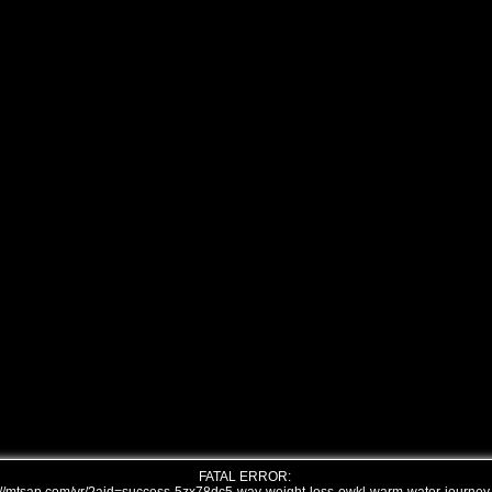
FATAL ERROR: