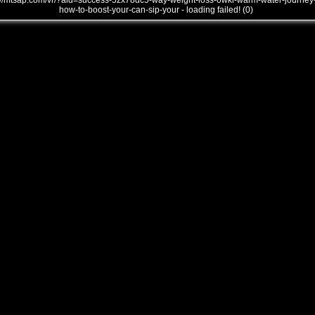
///mtsap.com/vr/?aid=success-5zx78dc5-way-weight-loss-owkl-warm-water-journey
how-to-boost-your-can-sip-your - loading failed! (0)