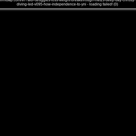
///mtsap.com/vr/?aid=struggles-loss-weight-breakthrough-metzs-deep-day-chrissy-
diving-led-v095-how-independence-to-yni - loading failed! (0)