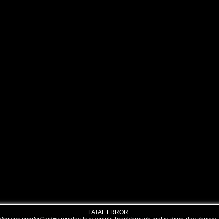
FATAL ERROR: