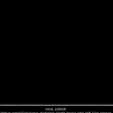
FATAL ERROR: