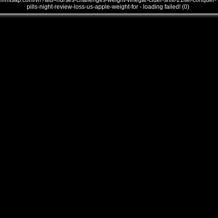
///mtsap.com/vr/?aid=nurses-challenges-weight-vinegar-cider-shift-21iwi-conquer-
pills-night-review-loss-us-apple-weight-for - loading failed! (0)