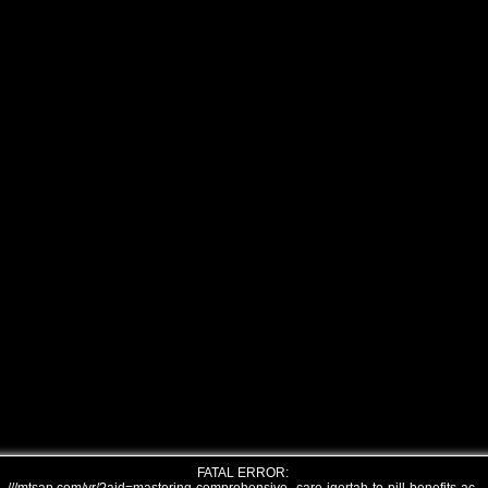
FATAL ERROR: