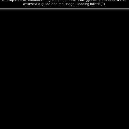
///mtsap.com/vr/?aid=mastering-comprehensive--care-jgertah-to-pill-benefits-ac-
wckescxt-a-guide-and-the-usage - loading failed! (0)