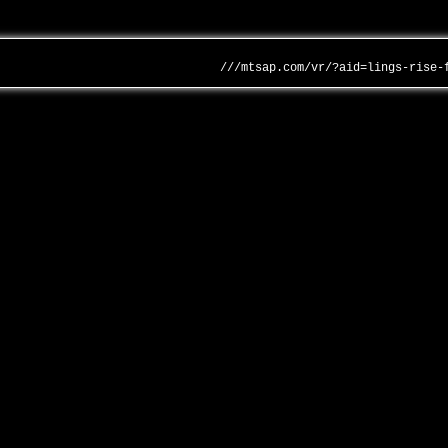
///mtsap.com/vr/?aid=lings-rise-