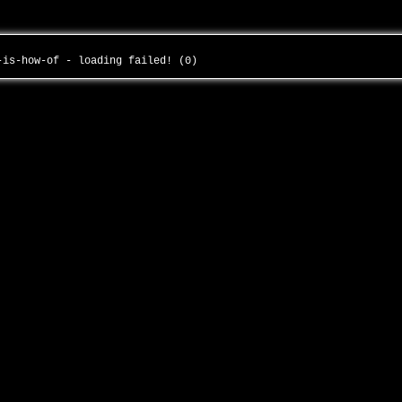
n-is-how-of - loading failed! (0)