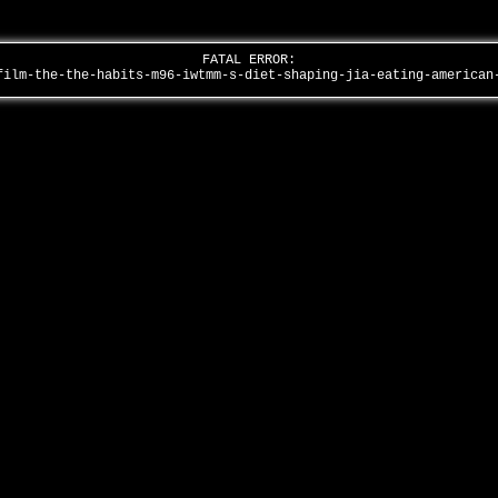
FATAL ERROR:
film-the-the-habits-m96-iwtmm-s-diet-shaping-jia-eating-america