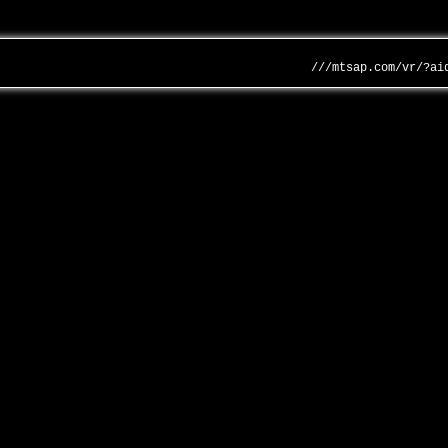
///mtsap.com/vr/?ai