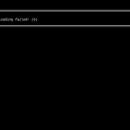
 loading failed! (0)