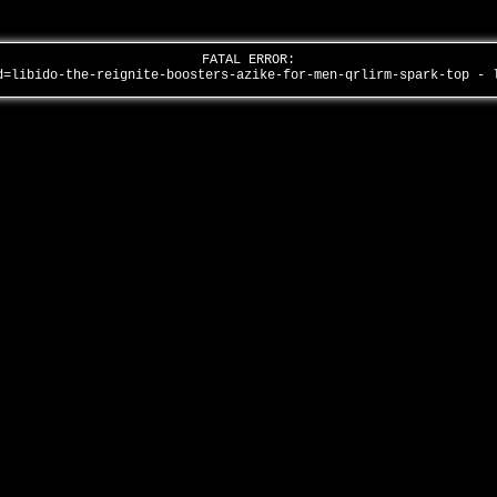
FATAL ERROR:
d=libido-the-reignite-boosters-azike-for-men-qrlirm-spark-top -