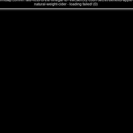
///mtsap.com/vr/?aid=loss-is-the-vinegar-to--vwcskm5t1-cobh-secret-benefits-apple
natural-weight-cider - loading failed! (0)