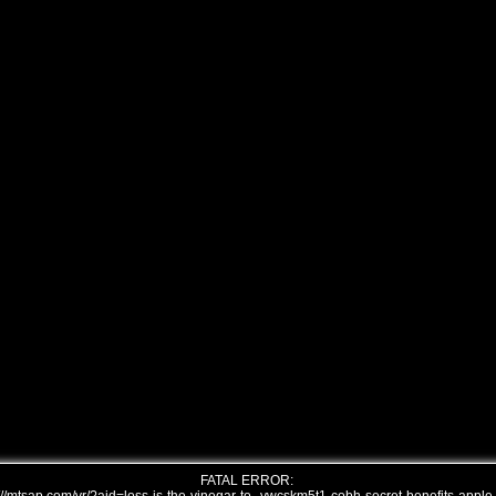
FATAL ERROR: