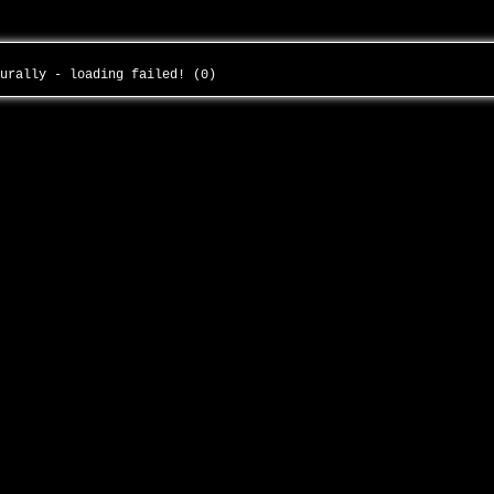
turally - loading failed! (0)