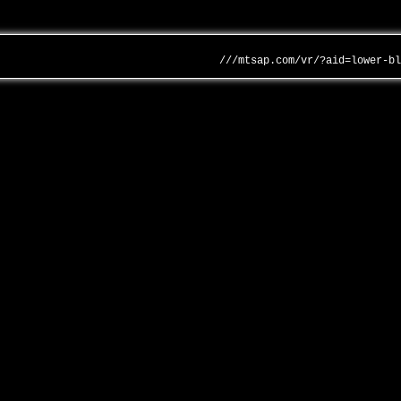
///mtsap.com/vr/?aid=lower-b