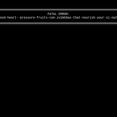
FATAL ERROR:
lood-heart--pressure-fruits-can-zv2m58ax-that-nourish-your-si-na