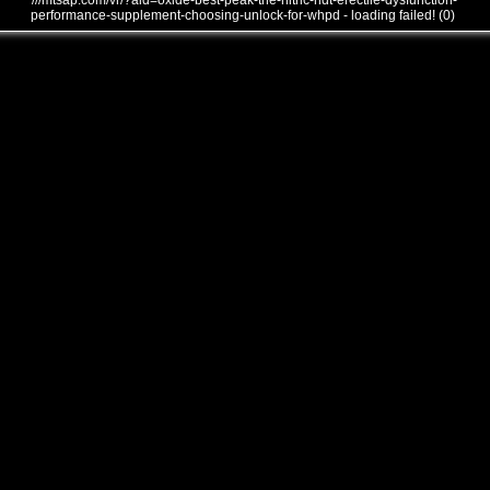
///mtsap.com/vr/?aid=oxide-best-peak-the-nitric-ndt-erectile-dysfunction-
performance-supplement-choosing-unlock-for-whpd - loading failed! (0)