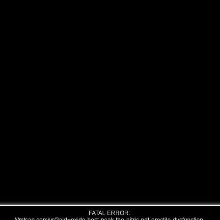
FATAL ERROR: