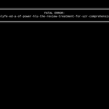
FATAL ERROR:
olyfe-ed-a-of-power-hlu-the-review-treatment-for-uzr-comprehens