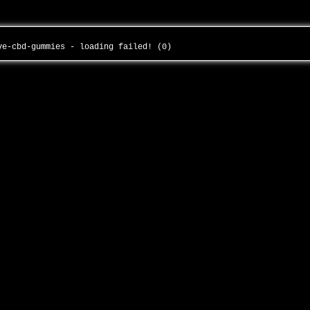
ive-cbd-gummies - loading failed! (0)