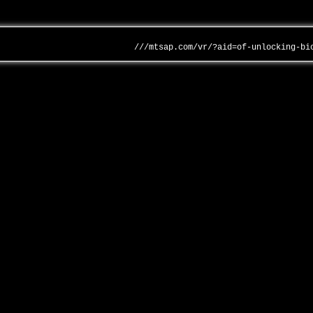
///mtsap.com/vr/?aid=of-unlocking-bi