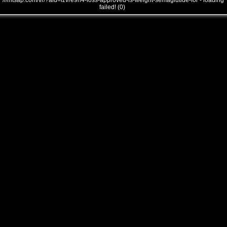
///mtsap.com/vr/?aid=izvre9n4-loss-approved-is-weight-semaglutide-for - loading
failed! (0)