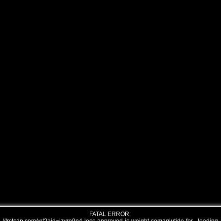
FATAL ERROR: