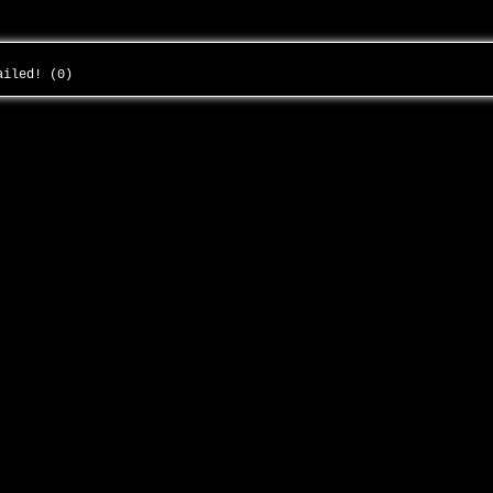
failed! (0)