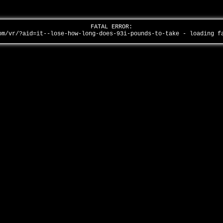
FATAL ERROR:
om/vr/?aid=it--lose-how-long-does-93i-pounds-to-take - loading 