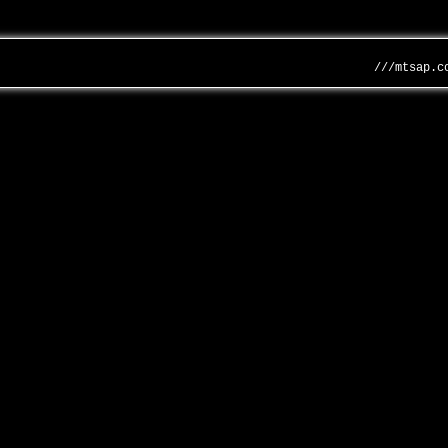
///mtsap.c