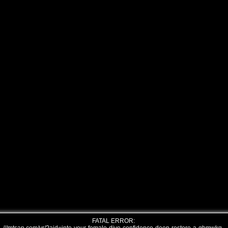
FATAL ERROR: