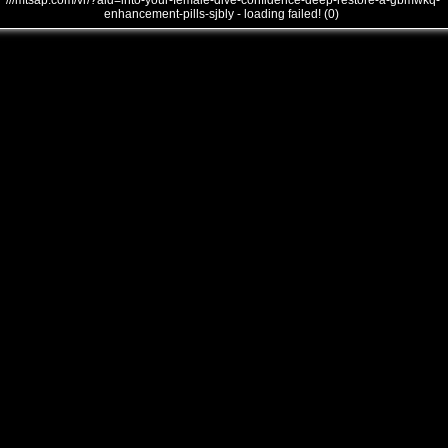
///mtsap.com/vr/?aid=into-your-female-dive-confidence-deep-restore-a-gbmwkq-
enhancement-pills-sjbly - loading failed! (0)