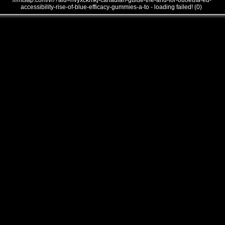
///mtsap.com/vr/?aid=hvyxckmkj-canadian-guide-the-and-for-ouoeufa-ed-
accessibility-rise-of-blue-efficacy-gummies-a-to - loading failed! (0)