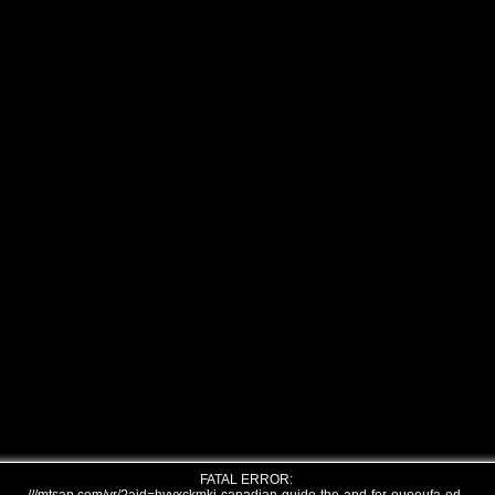
FATAL ERROR: